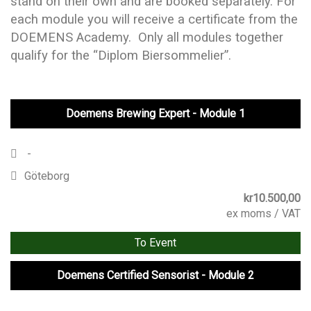
stand on their own and are booked separately. For
each module you will receive a certificate from the
DOEMENS Academy. Only all modules together
qualify for the “Diplom Biersommelier”.
Doemens Brewing Expert - Module 1
-
Göteborg
kr
10.500,00
ex moms / VAT
To Event
Doemens Certified Sensorist - Module 2