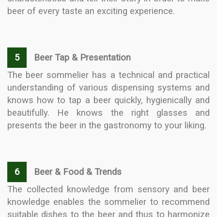
beer of every taste an exciting experience.
5
Beer Tap & Presentation
The beer sommelier has a technical and practical
understanding of various dispensing systems and
knows how to tap a beer quickly, hygienically and
beautifully. He knows the right glasses and
presents the beer in the gastronomy to your liking.
6
Beer & Food & Trends
The collected knowledge from sensory and beer
knowledge enables the sommelier to recommend
suitable dishes to the beer and thus to harmonize