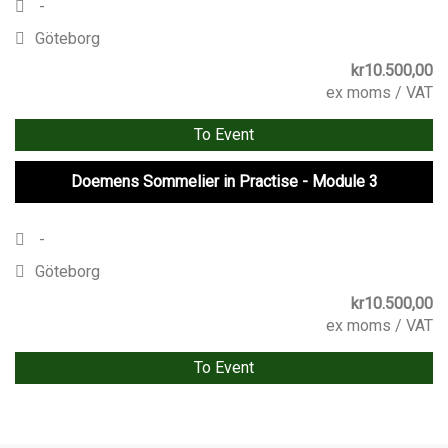
-
Göteborg
kr
10.500,00
ex moms / VAT
To Event
Doemens Sommelier in Practise - Module 3
-
Göteborg
kr
10.500,00
ex moms / VAT
To Event