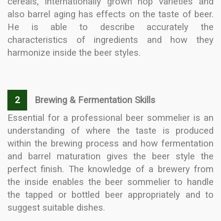
cereals, internationally grown hop varieties and
also barrel aging has effects on the taste of beer.
He is able to describe accurately the
characteristics of ingredients and how they
harmonize inside the beer styles.
2
Brewing & Fermentation Skills
Essential for a professional beer sommelier is an
understanding of where the taste is produced
within the brewing process and how fermentation
and barrel maturation gives the beer style the
perfect finish. The knowledge of a brewery from
the inside enables the beer sommelier to handle
the tapped or bottled beer appropriately and to
suggest suitable dishes.