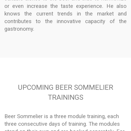
or even increase the taste experience. He also
knows the current trends in the market and
contributes to the innovative capacity of the
gastronomy.
UPCOMING BEER SOMMELIER
TRAININGS
Beer Sommelier is a three module training, each
three consecutive days of training. The modules