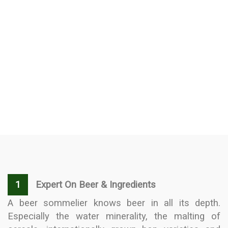
1
Expert On Beer & Ingredients
A beer sommelier knows beer in all its depth.
Especially the water minerality, the malting of