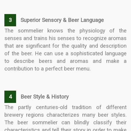
3
Superior Sensory & Beer Language
The sommelier knows the physiology of the
senses and trains his senses to recognize aromas
that are significant for the quality and description
of the beer. He can use a sophisticated language
to describe beers and aromas and make a
contribution to a perfect beer menu.
4
Beer Style & History
The partly centuries-old tradition of different
brewery regions characterizes many beer styles.
The beer sommelier can blindly classify their
characteristics and tell their story in order to make