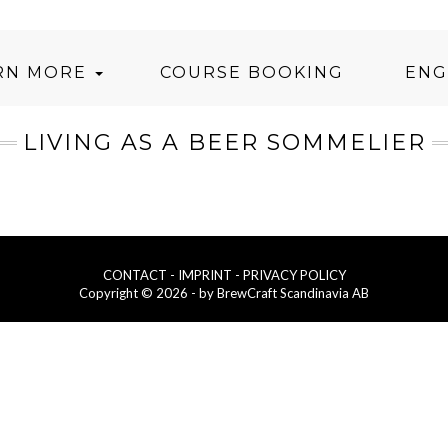
RN MORE
COURSE BOOKING
ENG
LIVING AS A BEER SOMMELIER
CONTACT
- IMPRINT
- PRIVACY POLICY
Copyright © 2026 - by BrewCraft Scandinavia AB