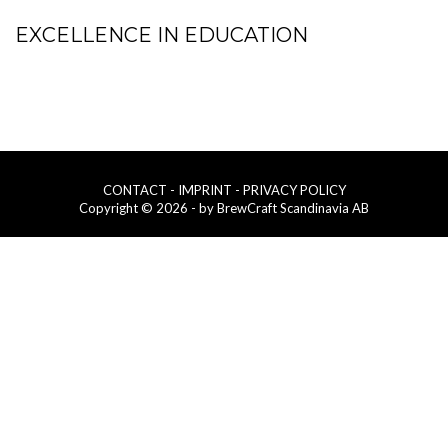
EXCELLENCE IN EDUCATION
CONTACT
- IMPRINT
- PRIVACY POLICY
Copyright © 2026 - by BrewCraft Scandinavia AB