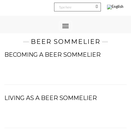
Toggle
Navigation
BEER SOMMELIER
BECOMING A BEER SOMMELIER
LIVING AS A BEER SOMMELIER