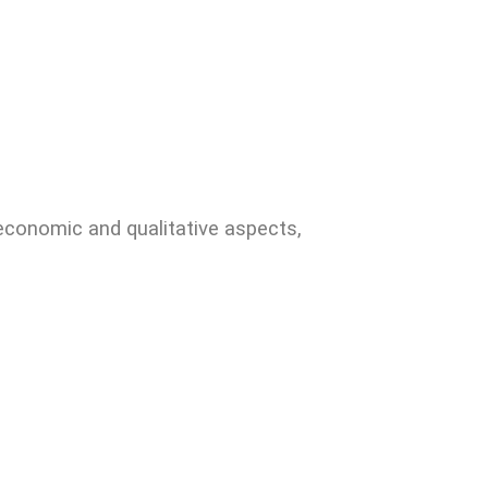
 economic and qualitative aspects,