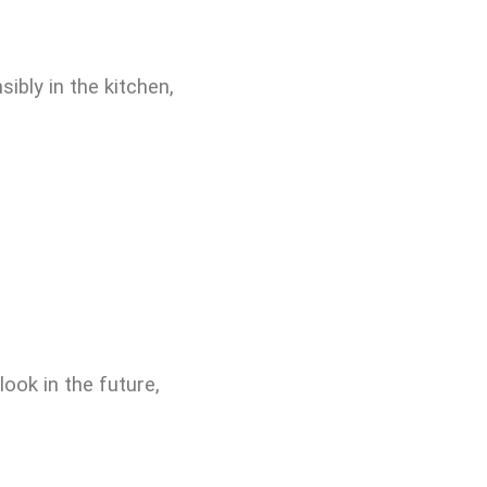
ibly in the kitchen,
ook in the future,