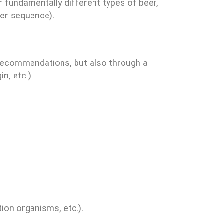
r fundamentally different types of beer,
eer sequence).
 recommendations, but also through a
n, etc.).
ion organisms, etc.).