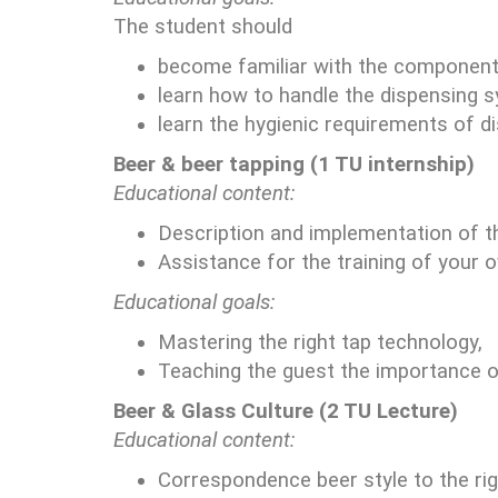
The student should
become familiar with the component
learn how to handle the dispensing 
learn the hygienic requirements of d
Beer & beer tapping (1 TU internship)
Educational content:
Description and implementation of th
Assistance for the training of your 
Educational goals:
Mastering the right tap technology,
Teaching the guest the importance of
Beer & Glass Culture (2 TU Lecture)
Educational content:
Correspondence beer style to the rig