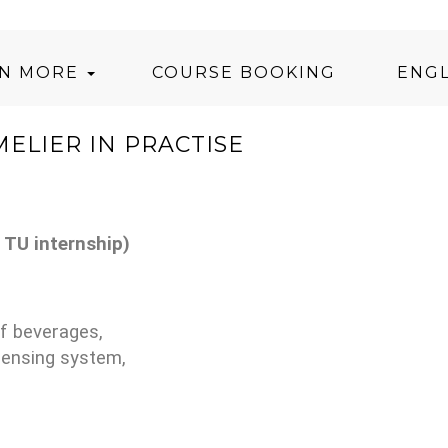
RN MORE
COURSE BOOKING
ENGL
ELIER IN PRACTISE
 TU internship)
of beverages,
pensing system,