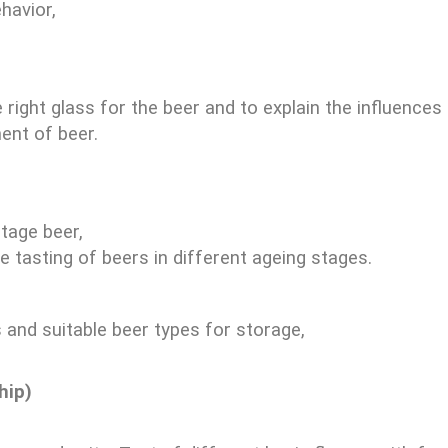
havior,
e right glass for the beer and to explain the influence
ent of beer.
ntage beer,
 tasting of beers in different ageing stages.
 and suitable beer types for storage,
hip)