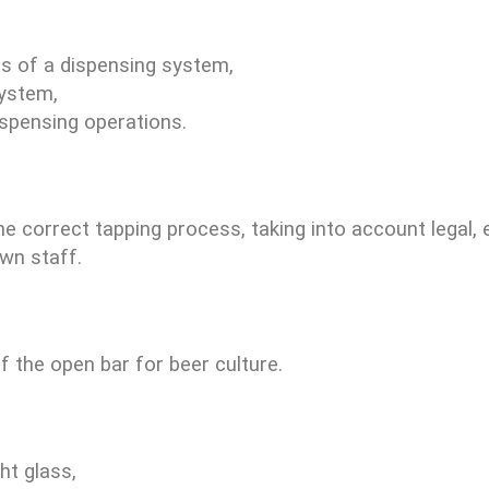
s of a dispensing system,
system,
ispensing operations.
e correct tapping process, taking into account legal,
own staff.
 the open bar for beer culture.
ht glass,