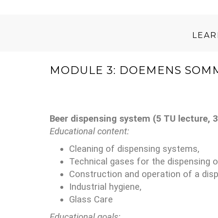
LEA
MODULE 3: DOEMENS SOMM
Beer dispensing system (5 TU lecture, 3
Educational content:
Cleaning of dispensing systems,
Technical gases for the dispensing 
Construction and operation of a dis
Industrial hygiene,
Glass Care
Educational goals: