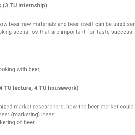
 (3 TU internship)
how beer raw materials and beer itself can be used sens
oking scenarios that are important for taste success.
ooking with beer,
(4 TU lecture, 4 TU housework)
ized market researchers, how the beer market could l
beer (marketing) ideas,
eting of beer.