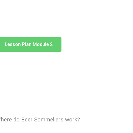
Lesson Plan Module 2
here do Beer Sommeliers work?