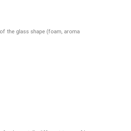
s of the glass shape (foam, aroma