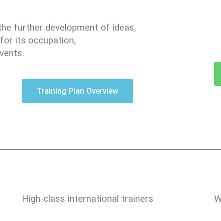
the further development of ideas,
for its occupation,
vents.
Training Plan Overview
High-class international trainers
W