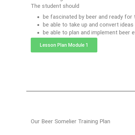
The student should
be fascinated by beer and ready for 
be able to take up and convert ideas 
be able to plan and implement beer e
Lesson Plan Module 1
Our Beer Somelier Training Plan