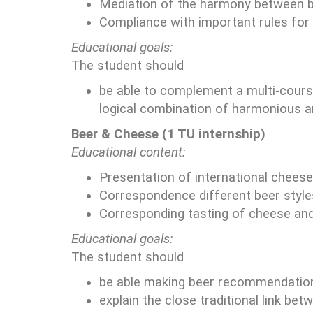
Mediation of the harmony between bee
Compliance with important rules for 
Educational goals:
The student should
be able to complement a multi-cours
logical combination of harmonious aro
Beer & Cheese (1 TU internship)
Educational content:
Presentation of international cheese
Correspondence different beer style
Corresponding tasting of cheese and
Educational goals:
The student should
be able making beer recommendations
explain the close traditional link be