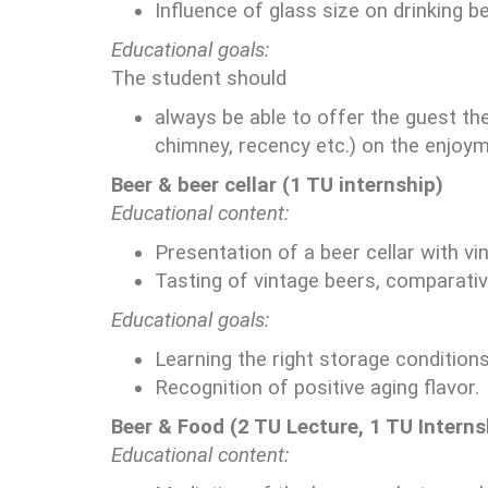
Influence of glass size on drinking be
Educational goals:
The student should
always be able to offer the guest th
chimney, recency etc.) on the enjoym
Beer & beer cellar (1 TU internship)
Educational content:
Presentation of a beer cellar with vi
Tasting of vintage beers, comparative
Educational goals:
Learning the right storage conditions
Recognition of positive aging flavor.
Beer & Food (2 TU Lecture, 1 TU Interns
Educational content: