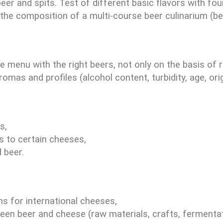
r and spits. Test of different basic flavors with fou
the composition of a multi-course beer culinarium (b
e menu with the right beers, not only on the basis of
mas and profiles (alcohol content, turbidity, age, origi
s,
s to certain cheeses,
 beer.
 for international cheeses,
tween beer and cheese (raw materials, crafts, fermentat