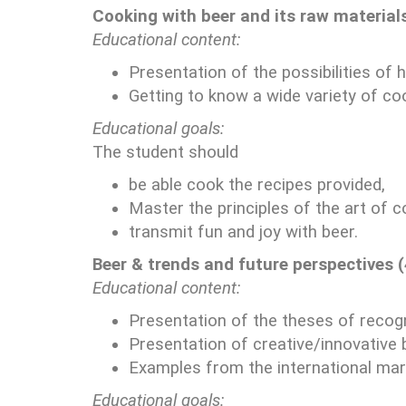
Cooking with beer and its raw materials
Educational content:
Presentation of the possibilities of 
Getting to know a wide variety of co
Educational goals:
The student should
be able cook the recipes provided,
Master the principles of the art of c
transmit fun and joy with beer.
Beer & trends and future perspectives 
Educational content:
Presentation of the theses of recogn
Presentation of creative/innovative 
Examples from the international mark
Educational goals: