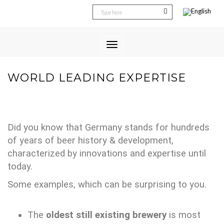
Toggle
Navigation
WORLD LEADING EXPERTISE
Did you know that Germany stands for hundreds
of years of beer history & development,
characterized by innovations and expertise until
today.
Some examples, which can be surprising to you.
The
oldest still existing brewery
is most