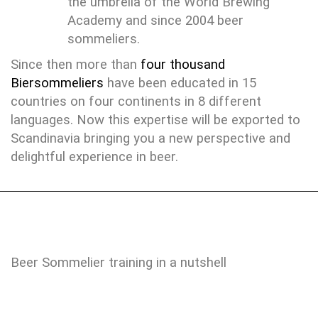
the umbrella of the World Brewing
Academy and since 2004 beer
sommeliers.
Since then more than
four thousand
Biersommeliers
have been educated in 15
countries on four continents in 8 different
languages. Now this expertise will be exported to
Scandinavia bringing you a new perspective and
delightful experience in beer.
Beer Sommelier training in a nutshell