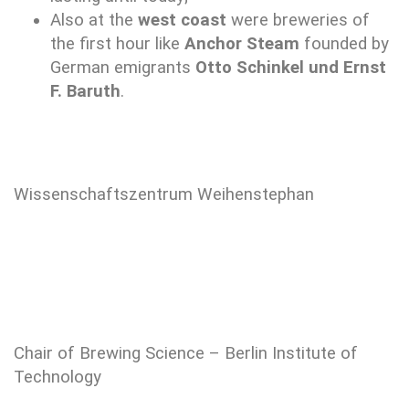
Also at the
west coast
were breweries of
the first hour like
Anchor Steam
founded by
German emigrants
Otto Schinkel und Ernst
F. Baruth
.
Wissenschaftszentrum Weihenstephan
Chair of Brewing Science – Berlin Institute of
Technology