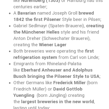
like
Nuremberg (1303)
or Hamburg had this
centuries earlier;
A
Bavarian
named Joseph Groll
brewed
1842 the first Pilsener
Style beer in Pilsen;
Gabriel Sedlmayr (Spaten-Brauerei),
creating
the Münchener Helles
style and his friend
Anton Dreher (Schwechater Brauerei),
creating the
Wiener Lager
Both breweries were operating the
first
refrigeration system
from Carl von Linde;
Emigrants from Rhineland-Palatia
like
Eberhard Anheuser and Adolphus
Busch
bringing the Pilsener Style to USA
;
Other Germans like
Frederick Miller
(born
Friedrich Müller) or
David Gottlob
Yuengling
(born Jüngling) creating
the
largest breweries in the new world
,
lasting until today;