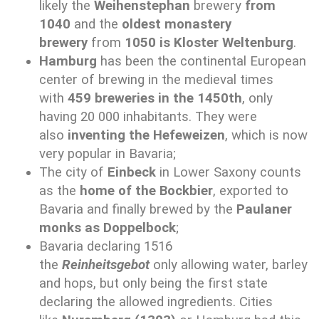
likely the
Weihenstephan
brewery
from
1040
and the
oldest monastery
brewery
from
1050 is Kloster Weltenburg
.
Hamburg
has been the continental European
center of brewing in the medieval times
with
459 breweries in the 1450th
, only
having 20 000 inhabitants. They were
also
inventing the Hefeweizen
, which is now
very popular in Bavaria;
The city of
Einbeck
in Lower Saxony counts
as the
home of the Bockbier
, exported to
Bavaria and finally brewed by the
Paulaner
monks as Doppelbock
;
Bavaria declaring 1516
the
Reinheitsgebot
only allowing water, barley
and hops, but only being the first state
declaring the allowed ingredients. Cities