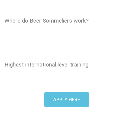
Where do Beer Sommeliers work?
Highest international level training
APPLY HERE