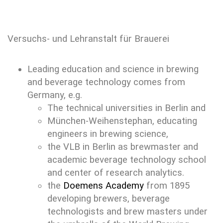
Versuchs- und Lehranstalt für Brauerei
Leading education and science in brewing
and beverage technology comes from
Germany, e.g.
The technical universities in Berlin and
München-Weihenstephan, educating
engineers in brewing science,
the VLB in Berlin as brewmaster and
academic beverage technology school
and center of research analytics.
the
Doemens Academy
from 1895
developing brewers, beverage
technologists and brew masters under