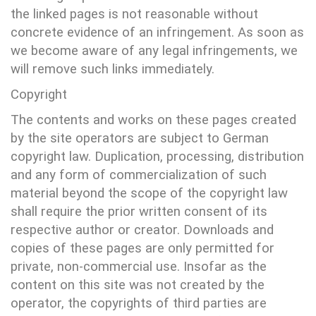
the linked pages is not reasonable without
concrete evidence of an infringement. As soon as
we become aware of any legal infringements, we
will remove such links immediately.
Copyright
The contents and works on these pages created
by the site operators are subject to German
copyright law. Duplication, processing, distribution
and any form of commercialization of such
material beyond the scope of the copyright law
shall require the prior written consent of its
respective author or creator. Downloads and
copies of these pages are only permitted for
private, non-commercial use. Insofar as the
content on this site was not created by the
operator, the copyrights of third parties are