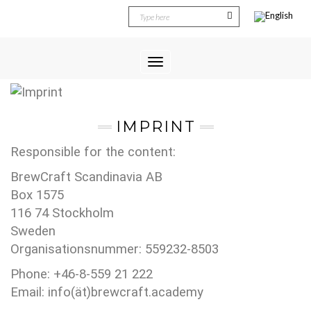
Toggle
Navigation
IMPRINT
Responsible for the content:
BrewCraft Scandinavia AB
Box 1575
116 74 Stockholm
Sweden
Organisationsnummer: 559232-8503
Phone: +46-8-559 21 222
Email: info(ät)brewcraft.academy