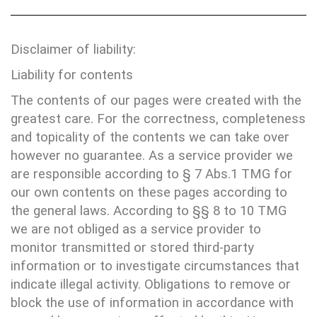
Disclaimer of liability:
Liability for contents
The contents of our pages were created with the
greatest care. For the correctness, completeness
and topicality of the contents we can take over
however no guarantee. As a service provider we
are responsible according to § 7 Abs.1 TMG for
our own contents on these pages according to
the general laws. According to §§ 8 to 10 TMG
we are not obliged as a service provider to
monitor transmitted or stored third-party
information or to investigate circumstances that
indicate illegal activity. Obligations to remove or
block the use of information in accordance with