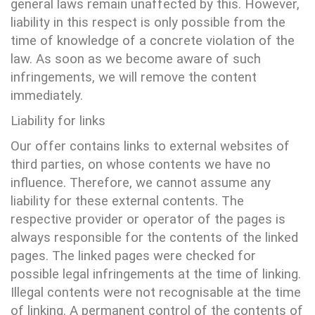
general laws remain unaffected by this. However,
liability in this respect is only possible from the
time of knowledge of a concrete violation of the
law. As soon as we become aware of such
infringements, we will remove the content
immediately.
Liability for links
Our offer contains links to external websites of
third parties, on whose contents we have no
influence. Therefore, we cannot assume any
liability for these external contents. The
respective provider or operator of the pages is
always responsible for the contents of the linked
pages. The linked pages were checked for
possible legal infringements at the time of linking.
Illegal contents were not recognisable at the time
of linking. A permanent control of the contents of