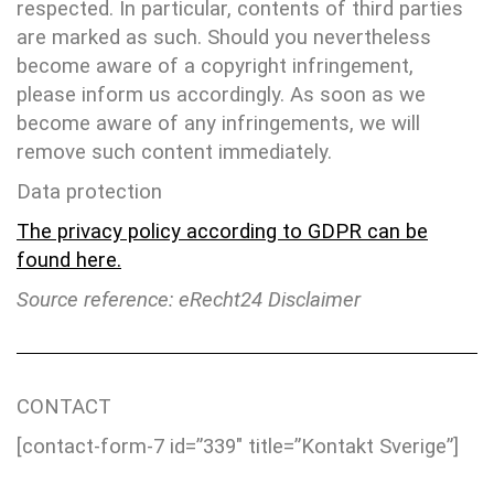
respected. In particular, contents of third parties
are marked as such. Should you nevertheless
become aware of a copyright infringement,
please inform us accordingly. As soon as we
become aware of any infringements, we will
remove such content immediately.
Data protection
The privacy policy according to GDPR can be
found here.
Source reference: eRecht24 Disclaimer
CONTACT
[contact-form-7 id=”339″ title=”Kontakt Sverige”]