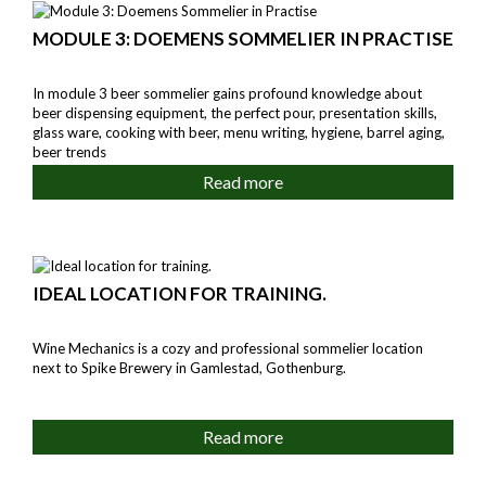
MODULE 3: DOEMENS SOMMELIER IN PRACTISE
In module 3 beer sommelier gains profound knowledge about
beer dispensing equipment, the perfect pour, presentation skills,
glass ware, cooking with beer, menu writing, hygiene, barrel aging,
beer trends
Read more
IDEAL LOCATION FOR TRAINING.
Wine Mechanics is a cozy and professional sommelier location
next to Spike Brewery in Gamlestad, Gothenburg.
Read more