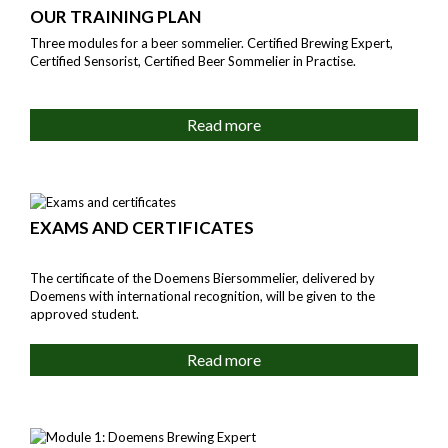
OUR TRAINING PLAN
Three modules for a beer sommelier. Certified Brewing Expert,
Certified Sensorist, Certified Beer Sommelier in Practise.
Read more
EXAMS AND CERTIFICATES
The certificate of the Doemens Biersommelier, delivered by
Doemens with international recognition, will be given to the
approved student.
Read more