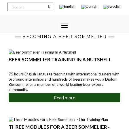
Toggle
Navigation
BECOMING A BEER SOMMELIER
BEER SOMMELIER TRAINING IN A NUTSHELL
75 hours English-language teaching with international trainers with
profound internships and hundreds of beers makes you a Diplom
Biersommelier, a member of a world leading beer expert
community.
Read more
THREE MODULES FOR A BEER SOMMELIER -