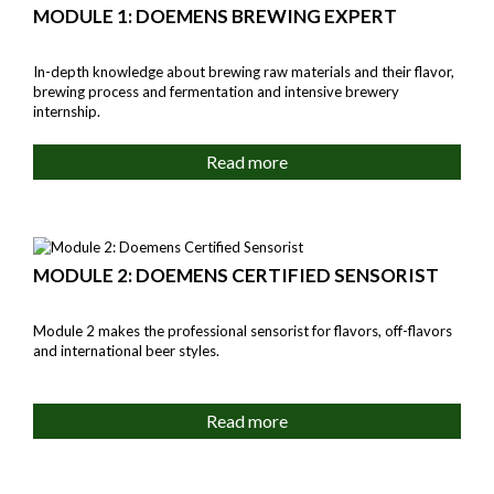
MODULE 1: DOEMENS BREWING EXPERT
In-depth knowledge about brewing raw materials and their flavor,
brewing process and fermentation and intensive brewery
internship.
Read more
MODULE 2: DOEMENS CERTIFIED SENSORIST
Module 2 makes the professional sensorist for flavors, off-flavors
and international beer styles.
Read more