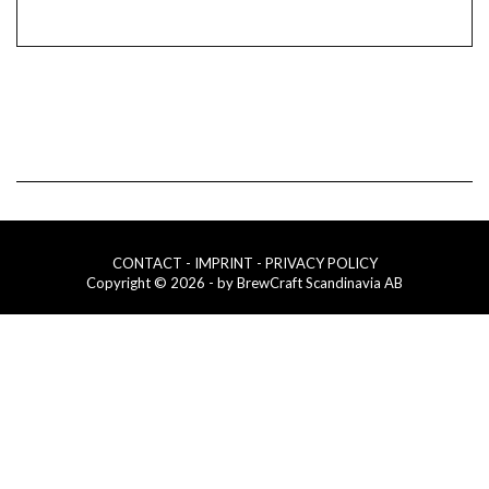
CONTACT
- IMPRINT
- PRIVACY POLICY
Copyright © 2026 - by BrewCraft Scandinavia AB