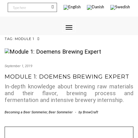
Toggle
Navigation
TAG:
MODULE 1
September 1, 2019
MODULE 1: DOEMENS BREWING EXPERT
In-depth knowledge about brewing raw materials
and their flavor, brewing process and
fermentation and intensive brewery internship.
Becoming a Beer Sommelier
,
Beer Sommelier
-
by
BrewCraft