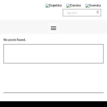
Toggle
ETIKETT:
MODULE 1
Navigation
No posts found.