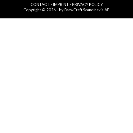
CONTACT
- IMPRINT
- PRIVACY POLICY
Copyright © 2026 - by BrewCraft Scandinavia AB