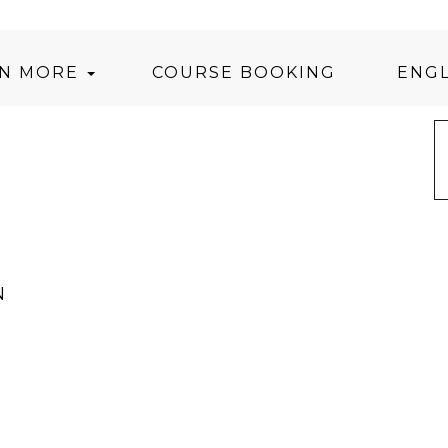
RN MORE
COURSE BOOKING
ENGL
N