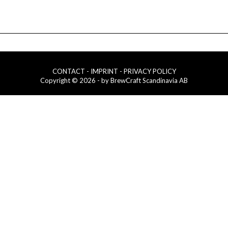
CONTACT
- IMPRINT
- PRIVACY POLICY
Copyright © 2026 - by BrewCraft Scandinavia AB