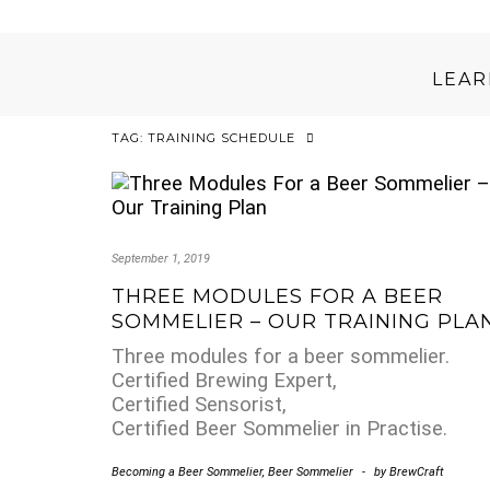
LEA
TAG:
TRAINING SCHEDULE
September 1, 2019
THREE MODULES FOR A BEER
SOMMELIER – OUR TRAINING PLA
Three modules for a beer sommelier.
Certified Brewing Expert,
Certified Sensorist,
Certified Beer Sommelier in Practise.
Becoming a Beer Sommelier
,
Beer Sommelier
-
by
BrewCraft