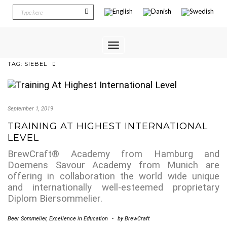
Toggle
Navigation
TAG:
SIEBEL
September 1, 2019
TRAINING AT HIGHEST INTERNATIONAL
LEVEL
BrewCraft® Academy from Hamburg and
Doemens Savour Academy from Munich are
offering in collaboration the world wide unique
and internationally well-esteemed proprietary
Diplom Biersommelier.
Beer Sommelier
,
Excellence in Education
-
by
BrewCraft