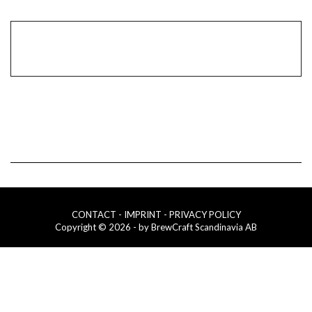
CONTACT
- IMPRINT
- PRIVACY POLICY
Copyright © 2026 - by BrewCraft Scandinavia AB