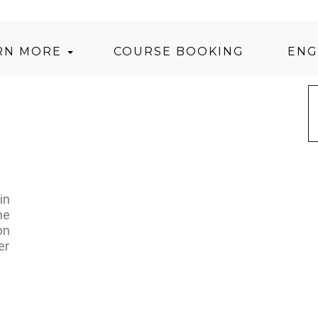
RN MORE
COURSE BOOKING
ENG
in
he
on
er