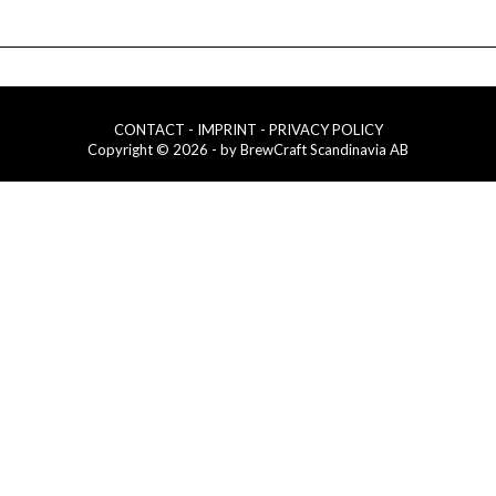
CONTACT
- IMPRINT
- PRIVACY POLICY
Copyright © 2026 - by BrewCraft Scandinavia AB