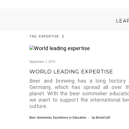
LEA
TAG:
EXPERTISE
September 1, 2019
WORLD LEADING EXPERTISE
Beer and brewing has a long history 
Germany, which has spread all over t
planet. With the beer sommelier educati
we want to support the international be
culture.
Beer Sommelier
,
Excellence in Education
-
by
BrewCraft