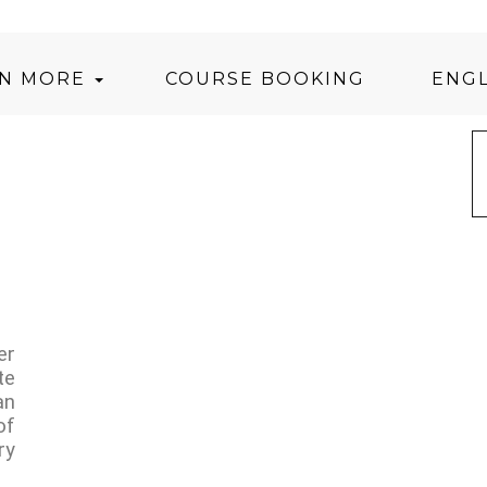
RN MORE
COURSE BOOKING
ENGL
er
te
an
of
ry