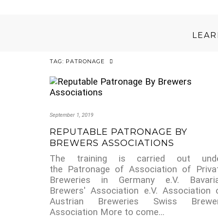
LEA
TAG:
PATRONAGE
September 1, 2019
REPUTABLE PATRONAGE BY
BREWERS ASSOCIATIONS
The training is carried out und
the Patronage of Association of Priva
Breweries in Germany e.V. Bavari
Brewers' Association e.V. Association 
Austrian Breweries Swiss Brewe
Association More to come...