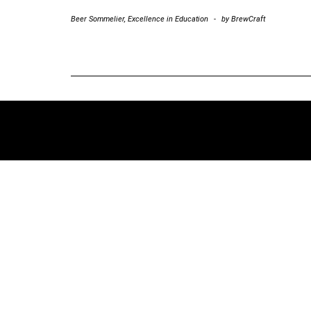
Beer Sommelier
,
Excellence in Education
-
by
BrewCraft