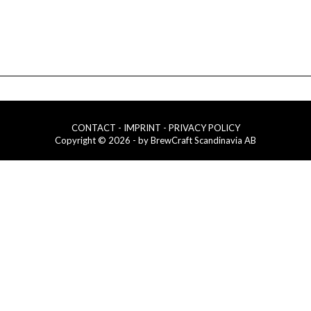
CONTACT
- IMPRINT
- PRIVACY POLICY
Copyright © 2026 - by BrewCraft Scandinavia AB