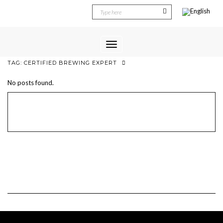
Toggle
Navigation
TAG:
CERTIFIED BREWING EXPERT
No posts found.