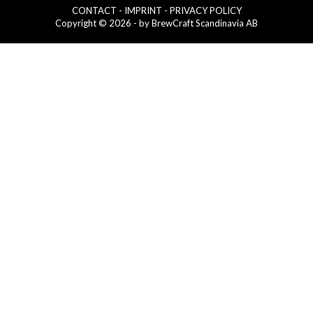
CONTACT
- IMPRINT
- PRIVACY POLICY
Copyright © 2026 - by BrewCraft Scandinavia AB