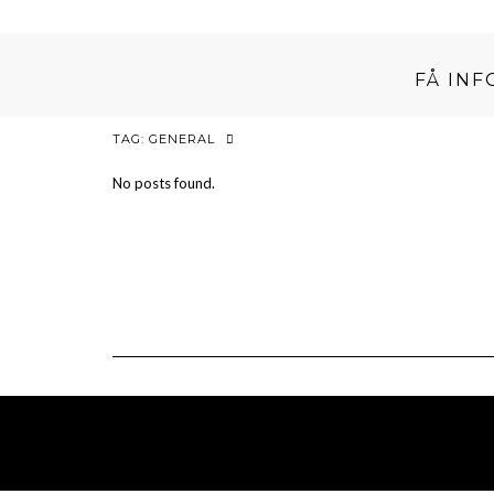
FÅ IN
TAG:
GENERAL
No posts found.