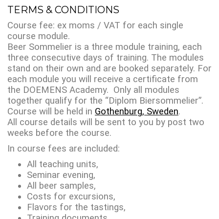
TERMS & CONDITIONS
Course fee: ex moms / VAT for each single
course module.
Beer Sommelier is a three module training, each
three consecutive days of training. The modules
stand on their own and are booked separately. For
each module you will receive a certificate from
the DOEMENS Academy. Only all modules
together qualify for the “Diplom Biersommelier”.
Course will be held in
Gothenburg, Sweden
.
All course details will be sent to you by post two
weeks before the course.
In course fees are included:
All teaching units,
Seminar evening,
All beer samples,
Costs for excursions,
Flavors for the tastings,
Training documents,