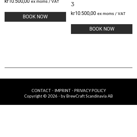
kr
10.500,00
ex moms / VAT
3
kr
10.500,00
ex moms / VAT
BOOK NOW
BOOK NOW
CONTACT
- IMPRINT
- PRIVACY POLICY
Copyright © 2026 - by BrewCraft Scandinavia AB