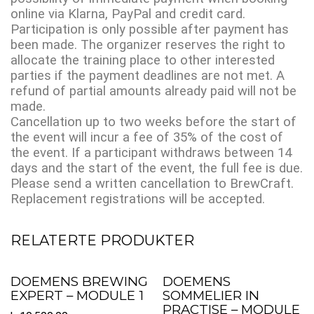
online via Klarna, PayPal and credit card.
Participation is only possible after payment has
been made. The organizer reserves the right to
allocate the training place to other interested
parties if the payment deadlines are not met. A
refund of partial amounts already paid will not be
made.
Cancellation up to two weeks before the start of
the event will incur a fee of 35% of the cost of
the event. If a participant withdraws between 14
days and the start of the event, the full fee is due.
Please send a written cancellation to BrewCraft.
Replacement registrations will be accepted.
RELATERTE PRODUKTER
DOEMENS BREWING
DOEMENS
EXPERT – MODULE 1
SOMMELIER IN
PRACTISE – MODULE