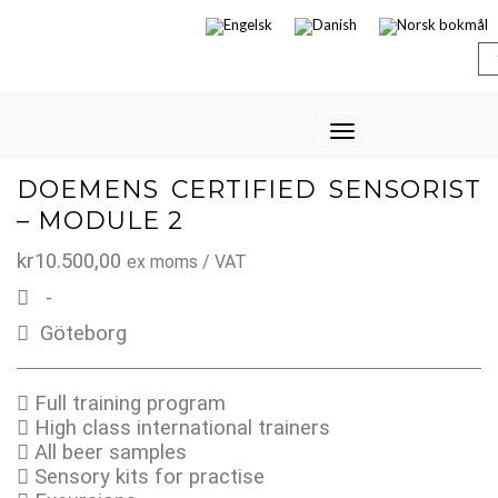
Toggle
Navigation
DOEMENS CERTIFIED SENSORIST
– MODULE 2
kr
10.500,00
ex moms / VAT
-
Göteborg
Full training program
High class international trainers
All beer samples
Sensory kits for practise