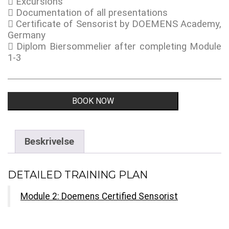
Excursions
Documentation of all presentations
Certificate of Sensorist by DOEMENS Academy,
Germany
Diplom Biersommelier after completing Module
1-3
Doemens
BOOK NOW
Certified
Sensorist
-
Module
Beskrivelse
2
antall
DETAILED TRAINING PLAN
Module 2: Doemens Certified Sensorist