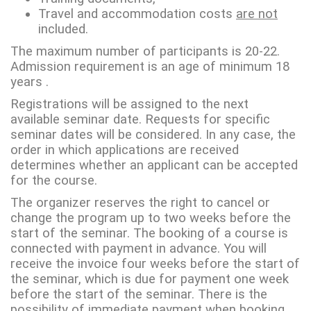
Travel and accommodation costs
are not
included.
The maximum number of participants is 20-22.
Admission requirement is an age of minimum 18
years .
Registrations will be assigned to the next
available seminar date. Requests for specific
seminar dates will be considered. In any case, the
order in which applications are received
determines whether an applicant can be accepted
for the course.
The organizer reserves the right to cancel or
change the program up to two weeks before the
start of the seminar. The booking of a course is
connected with payment in advance. You will
receive the invoice four weeks before the start of
the seminar, which is due for payment one week
before the start of the seminar. There is the
possibility of immediate payment when booking